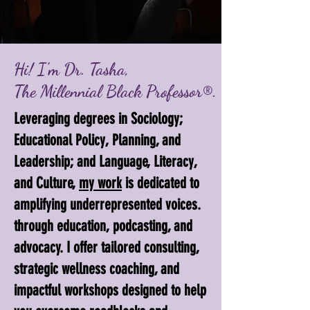
Hi! I'm Dr. Tasha,
The Millennial Black Professor®.
Leveraging degrees in Sociology;
Educational Policy, Planning, and
Leadership; and Language, Literacy,
and Culture,
my work
is dedicated to
amplifying underrepresented voices.
through education, podcasting, and
advocacy. I offer tailored consulting,
strategic wellness coaching, and
impactful workshops designed to help