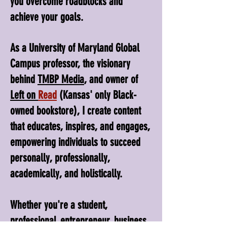
you overcome roadblocks and
achieve your goals.
As a University of Maryland Global
Campus professor, the visionary
behind
TMBP Media
, and owner of
Left on
Read
(Kansas' only Black-
owned bookstore), I create content
that educates, inspires, and engages,
empowering individuals to succeed
personally, professionally,
academically, and holistically.
Whether you're a student,
professional, entrepreneur, business,