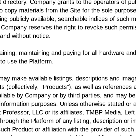
root directory, Company grants to the operators of p
o copy materials from the Site for the sole purpose 
ing publicly available, searchable indices of such m
 Company reserves the right to revoke such permiss
 and without notice.
aining, maintaining and paying for all hardware an
to use the Platform.
may make available listings, descriptions and imag
s (collectively, “Products”), as well as references 
lable by Company or by third parties, and may be
 information purposes. Unless otherwise stated or 
k Professor, LLC or its affiliates, TMBP Media, Lef
 through the Platform of any listing, description or
uch Product or affiliation with the provider of su