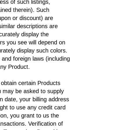
ess of such listings,
ained therein). Such
oupon or discount) are
imilar descriptions are
urately display the
ors you see will depend on
ately display such colors.
al and foreign laws (including
ny Product.
 obtain certain Products
ou may be asked to supply
n date, your billing address
ght to use any credit card
on, you grant to us the
ansactions. Verification of