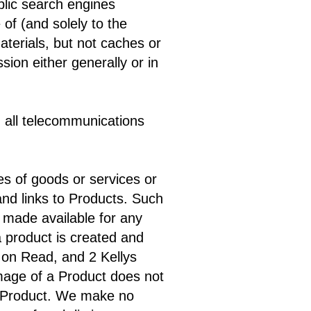
ublic search engines
of (and solely to the
aterials, but not caches or
ion either generally or in
d all telecommunications
es of goods or services or
and links to Products. Such
 made available for any
a product is created and
t on Read, and 2 Kellys
 image of a Product does not
ch Product. We make no