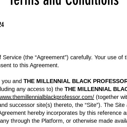
24
 Service (the “Agreement”) carefully. Your use of 
nsent to this Agreement.
n you and
THE MILLENNIAL BLACK PROFESSOR
cluding any access to) the
THE MILLENNIAL BLAC
/www.themillennialblackprofessor.com/
(together wi
and successor site(s) thereto, the “Site”). The Site
s Agreement hereby incorporates by this reference a
any through the Platform, or otherwise made avai