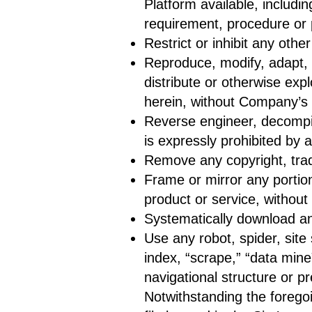
Platform available, includi
requirement, procedure or 
Restrict or inhibit any oth
Reproduce, modify, adapt, tr
distribute or otherwise exp
herein, without Company’s 
Reverse engineer, decompil
is expressly prohibited by a
Remove any copyright, trad
Frame or mirror any portion
product or service, withou
Systematically download an
Use any robot, spider, site
index, “scrape,” “data mine
navigational structure or p
Notwithstanding the foregoi