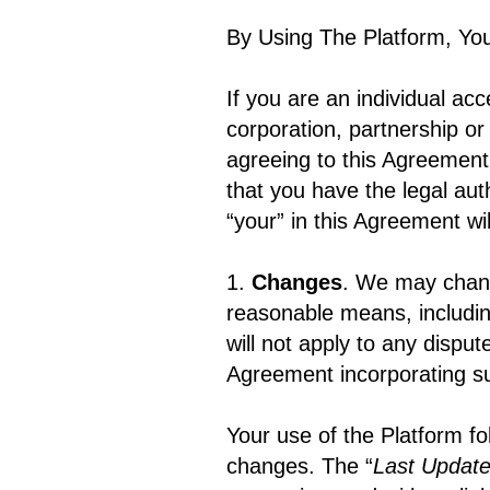
By Using The Platform, Yo
If you are an individual acc
corporation, partnership or
agreeing to this Agreement
that you have the legal aut
“your” in this Agreement wi
1.
Changes
. We may chang
reasonable means, includi
will not apply to any dispu
Agreement incorporating su
Your use of the Platform fo
changes. The “
Last Updat