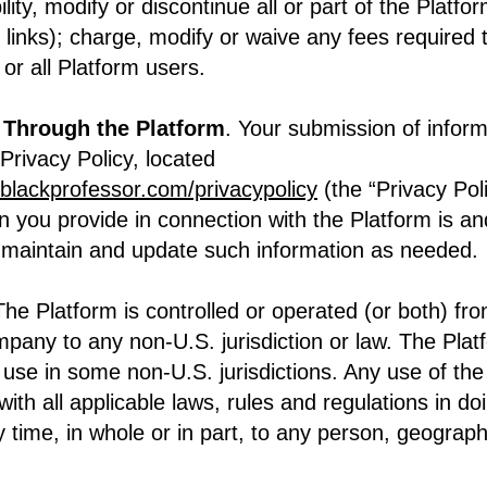
ility, modify or discontinue all or part of the Platfo
y links); charge, modify or waive any fees required 
or all Platform users.
 Through the Platform
. Your submission of infor
rivacy Policy, located
lblackprofessor.com/privacypolicy
(the “Privacy Pol
n you provide in connection with the Platform is an
l maintain and update such information as needed.
The Platform is controlled or operated (or both) fr
mpany to any non-U.S. jurisdiction or law. The Pla
r use in some non-U.S. jurisdictions. Any use of the
ith all applicable laws, rules and regulations in do
ny time, in whole or in part, to any person, geographi