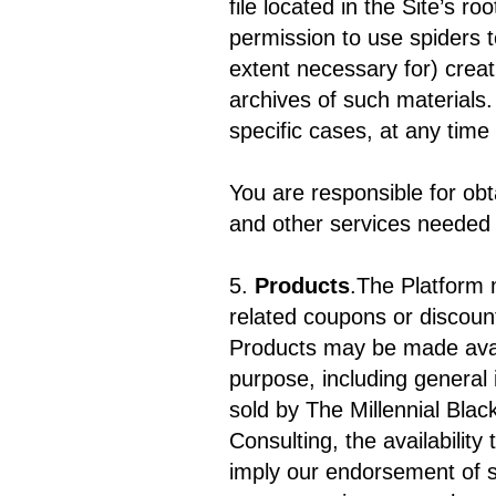
file located in the Site’s 
permission to use spiders t
extent necessary for) creat
archives of such materials.
specific cases, at any time
You are responsible for obt
and other services needed 
5.
Products
.The Platform 
related coupons or discount
Products may be made avai
purpose, including general
sold by The Millennial Blac
Consulting, the availability
imply our endorsement of s