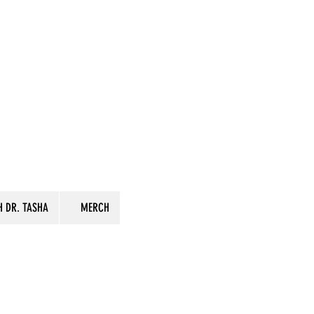
 DR. TASHA
MERCH