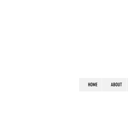
HOME
ABOUT