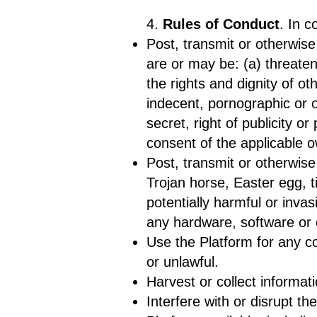
4.
Rules of Conduct
. In c
Post, transmit or otherwise
are or may be: (a) threateni
the rights and dignity of ot
indecent, pornographic or o
secret, right of publicity o
consent of the applicable 
Post, transmit or otherwise
Trojan horse, Easter egg, t
potentially harmful or inva
any hardware, software or 
Use the Platform for any co
or unlawful.
Harvest or collect informat
Interfere with or disrupt t