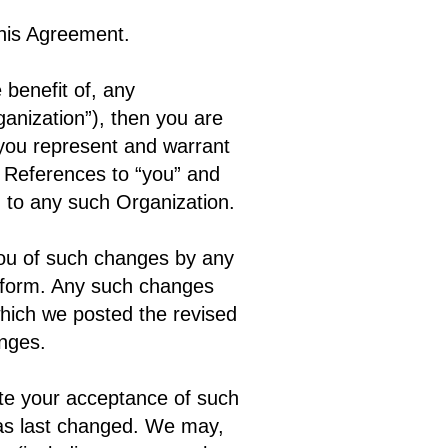
This Agreement.
 benefit of, any
ganization”), then you are
 you represent and warrant
. References to “you” and
nd to any such Organization.
you of such changes by any
tform. Any such changes
which we posted the revised
anges.
ute your acceptance of such
as last changed. We may,