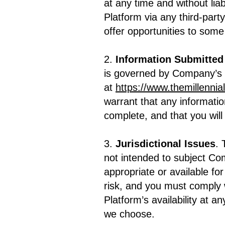
at any time and without liab
Platform via any third-part
offer opportunities to some 
2.
Information Submitted
is governed by Company’s P
at
https://www.themillennia
warrant that any informatio
complete, and that you wil
3.
Jurisdictional Issues
. 
not intended to subject Co
appropriate or available fo
risk, and you must comply w
Platform’s availability at a
we choose.