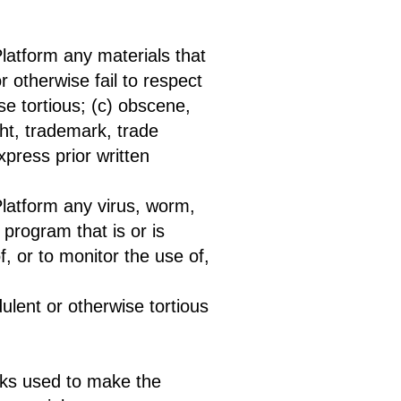
Platform any materials that
r otherwise fail to respect
ise tortious; (c) obscene,
ght, trademark, trade
express prior written
Platform any virus, worm,
program that is or is
f, or to monitor the use of,
ulent or otherwise tortious
orks used to make the