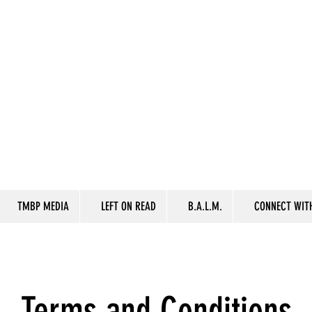
TMBP MEDIA
LEFT ON READ
B.A.L.M.
CONNECT WITH
Terms and Conditions