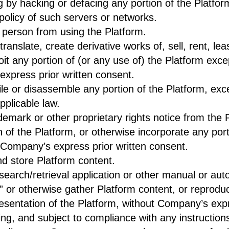
ng by hacking or defacing any portion of the Platfor
policy of such servers or networks.
er person from using the Platform.
anslate, create derivative works of, sell, rent, lea
loit any portion of (or any use of) the Platform exc
express prior written consent.
e or disassemble any portion of the Platform, exce
pplicable law.
emark or other proprietary rights notice from the 
 of the Platform, or otherwise incorporate any port
t Company’s express prior written consent.
d store Platform content.
 search/retrieval application or other manual or aut
” or otherwise gather Platform content, or reprodu
resentation of the Platform, without Company’s expr
ng, and subject to compliance with any instructions