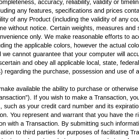
mpleteness, accuracy, reliability, validity or timelin
luding any features, specifications and prices cont
lity of any Product (including the validity of any c
me without notice. Certain weights, measures and s
nvenience only. We make reasonable efforts to acc
luding the applicable colors, however the actual col
we cannot guarantee that your computer will accur
ascertain and obey all applicable local, state, feder
 regarding the purchase, possession and use of a
ake available the ability to purchase or otherwise
ransaction”). If you wish to make a Transaction, y
n, such as your credit card number and its expiratio
on. You represent and warrant that you have the ri
on with a Transaction. By submitting such informati
ation to third parties for purposes of facilitating Tr