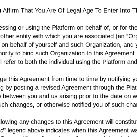
u Affirm That You Are Of Legal Age To Enter Into 
essing or using the Platform on behalf of, or for the
 other entity with which you are associated (an “Or
 on behalf of yourself and such Organization, and
hority to bind such Organization to this Agreement
ll refer to both the individual using the Platform a
e this Agreement from time to time by notifying 
ng by posting a revised Agreement through the Pla
te between you and us arising prior to the date on 
ch changes, or otherwise notified you of such ch
llowing any changes to this Agreement will constit
ed
” legend above indicates when this Agreement w