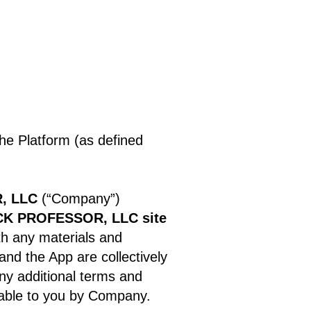
the Platform (as defined
, LLC
(“Company”)
K PROFESSOR, LLC site
th any materials and
 and the App are collectively
ny additional terms and
lable to you by Company.