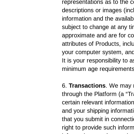
representations as to the co
descriptions or images (inc
information and the availabi
subject to change at any ti
approximate and are for co
attributes of Products, inc
your computer system, and 
It is your responsibility to 
minimum age requirements)
6.
Transactions
. We may m
through the Platform (a “T
certain relevant informatio
and your shipping informati
that you submit in connecti
right to provide such inform