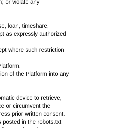
m; or violate any
se, loan, timeshare,
ept as expressly authorized
pt where such restriction
Platform.
ion of the Platform into any
omatic device to retrieve,
ce or circumvent the
ess prior written consent.
 posted in the robots.txt