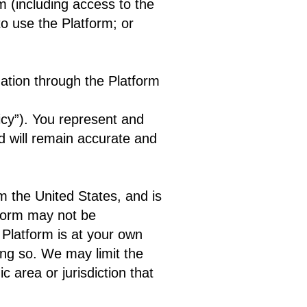
rm (including access to the
to use the Platform; or
mation through the Platform
icy”). You represent and
d will remain accurate and
om the United States, and is
tform may not be
 Platform is at your own
ing so. We may limit the
c area or jurisdiction that