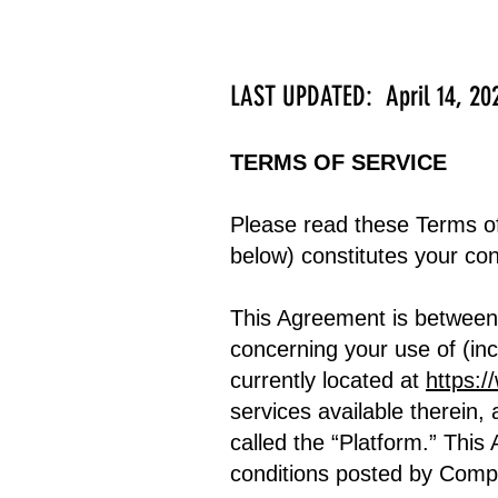
LAST UPDATED: April 14, 20
TERMS OF SERVICE
Please read these Terms of
below) constitutes your co
This Agreement is betwee
concerning your use of (in
currently located at
https:/
services available therein, 
called the “Platform.” Thi
conditions posted by Comp