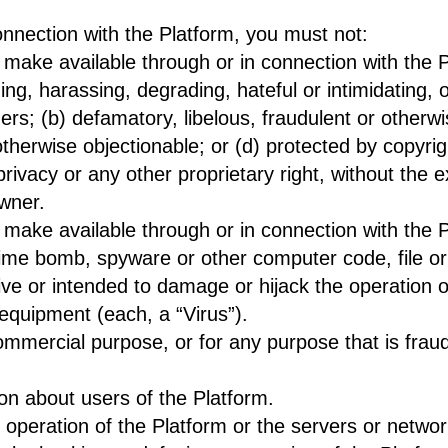
onnection with the Platform, you must not:
 make available through or in connection with the 
ng, harassing, degrading, hateful or intimidating, o
hers; (b) defamatory, libelous, fraudulent or otherw
therwise objectionable; or (d) protected by copyri
r privacy or any other proprietary right, without the 
owner.
 make available through or in connection with the 
ime bomb, spyware or other computer code, file or 
sive or intended to damage or hijack the operation o
equipment (each, a “Virus”).
mmercial purpose, or for any purpose that is fraud
ion about users of the Platform.
he operation of the Platform or the servers or netw